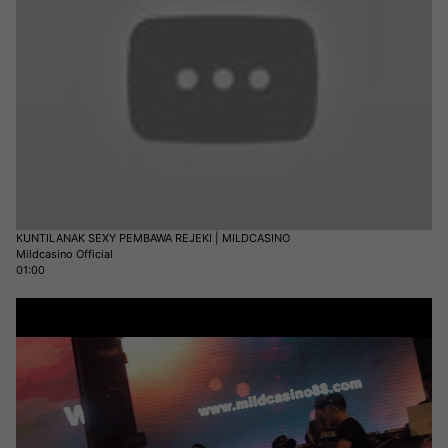
KUNTILANAK SEXY PEMBAWA REJEKI | MILDCASINO
Mildcasino Official
01:00