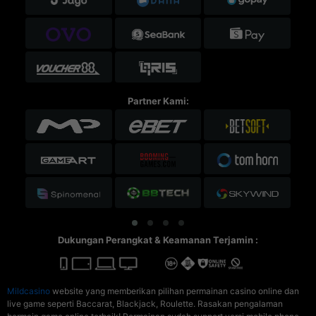
Partner Kami:
Dukungan Perangkat & Keamanan Terjamin :
Mildcasino
website yang memberikan pilihan permainan casino online dan
live game seperti Baccarat, Blackjack, Roulette. Rasakan pengalaman