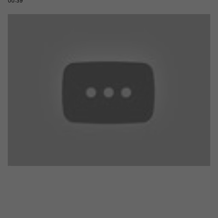
00:39