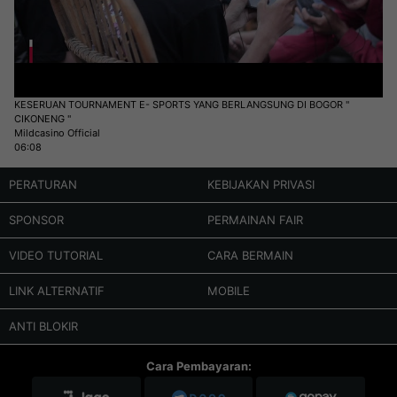
KESERUAN TOURNAMENT E- SPORTS YANG BERLANGSUNG DI BOGOR "
CIKONENG "
Mildcasino Official
06:08
PERATURAN
KEBIJAKAN PRIVASI
SPONSOR
PERMAINAN FAIR
VIDEO TUTORIAL
CARA BERMAIN
LINK ALTERNATIF
MOBILE
ANTI BLOKIR
Cara Pembayaran: