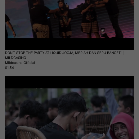
DON'T STOP THE PARTY AT LIQUID JOGJA, MERIAH DAN SERU BANGET! |
MILDCASINO
Mildcasino Official
01:54