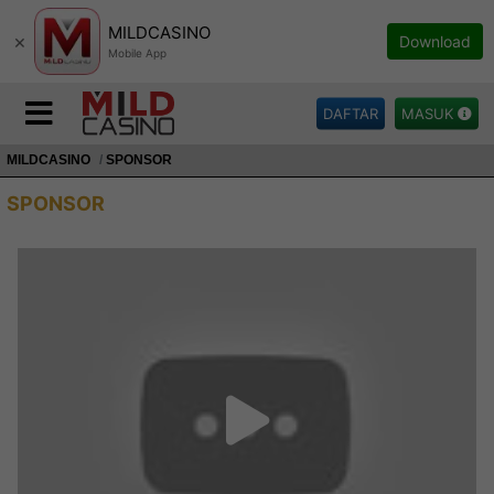
MILDCASINO
×
Download
Mobile App
DAFTAR
MASUK
MILDCASINO
SPONSOR
SPONSOR