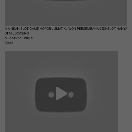
MAINKAN SLOT GAME HOROR JUMAT KLIWON PERSEMBAHAN IDNSLOT HANYA
DI MILDCASINO
Mildcasino Official
00:41