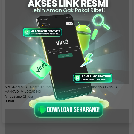
MAINKAN SLOT GAME TERBARU MAINAN 90AN PERSEMBAHAN IDNSLOT
HANYA DI MILDCASINO
Mildcasino Official
00:40