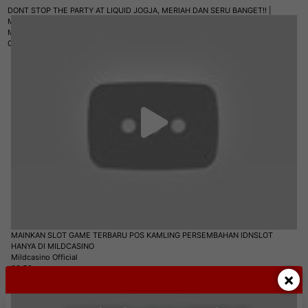
DONT STOP THE PARTY AT LIQUID JOGJA, MERIAH DAN SERU BANGET!! |
MILDCASINO
Mildcasino Official
01:54
MAINKAN SLOT GAME TERBARU POS KAMLING PERSEMBAHAN IDNSLOT
HANYA DI MILDCASINO
Mildcasino Official
00:50
×