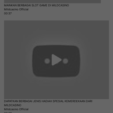
MAINKAN BERBAGAI SLOT GAME DI MILDCASINO
Mildcasino Official
00:37
DAPATKAN BERBAGAI JENIS HADIAH SPESIAL KEMERDEKAAN DARI
MILDCASINO
Mildcasino Official