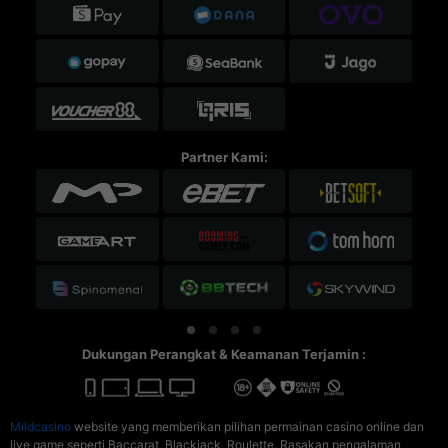
Partner Kami:
Dukungan Perangkat & Keamanan Terjamin :
Mildcasino
website yang memberikan pilihan permainan casino online dan
live game seperti Baccarat, Blackjack, Roulette. Rasakan pengalaman