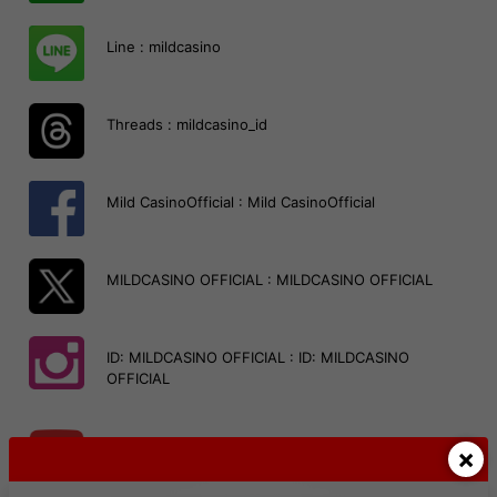
Line : mildcasino
Threads : mildcasino_id
Mild CasinoOfficial : Mild CasinoOfficial
MILDCASINO OFFICIAL : MILDCASINO OFFICIAL
ID: MILDCASINO OFFICIAL : ID: MILDCASINO
OFFICIAL
Youtube : Youtube
×