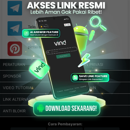
Telegram : Channel Telegram
Telegram : Mildcasino
pinterest : Pinterest
PERATURAN
KEBIJAKAN PRIVASI
SPONSOR
PERMAINAN FAIR
VIDEO TUTORIAL
CARA BERMAIN
LINK ALTERNATIF
MOBILE
ANTI BLOKIR
Cara Pembayaran: