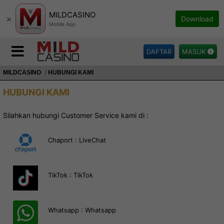
MILDCASINO
×
Download
Mobile App
DAFTAR
MASUK
MILDCASINO
HUBUNGI KAMI
HUBUNGI KAMI
Silahkan hubungi Customer Service kami di :
Chaport : LiveChat
TikTok : TikTok
Whatsapp : Whatsapp